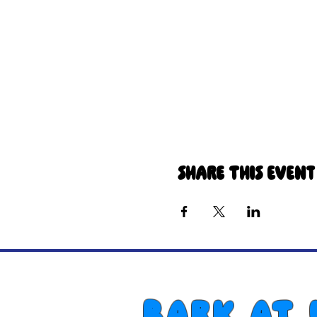
Share this event
Bark at 