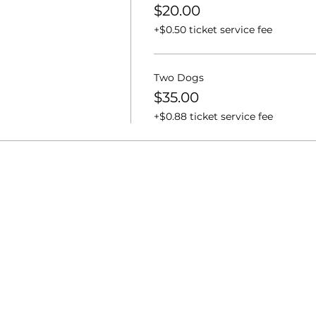
$20.00
+$0.50 ticket service fee
Two Dogs
$35.00
+$0.88 ticket service fee