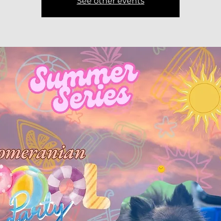
See other events