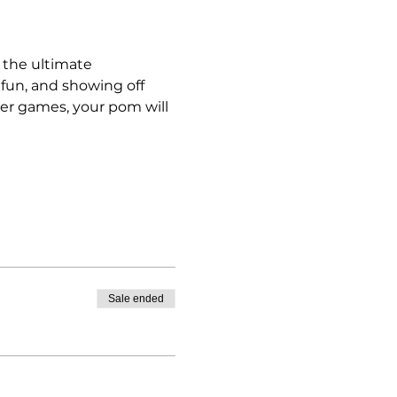
 the ultimate 
 fun, and showing off 
ter games, your pom will 
Sale ended