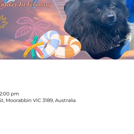
12:00 pm
, Moorabbin VIC 3189, Australia