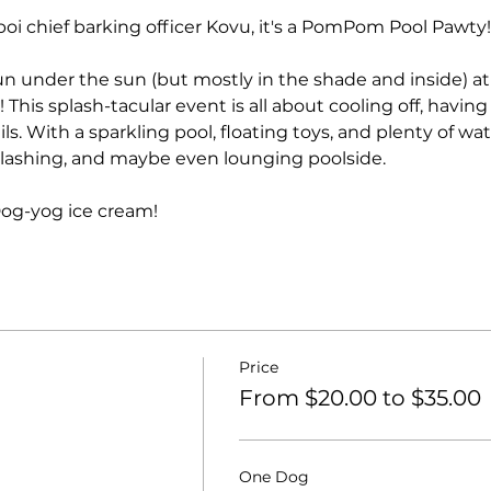
boi chief barking officer Kovu, it's a PomPom Pool Pawty!
 fun under the sun (but mostly in the shade and inside) at
his splash-tacular event is all about cooling off, having
s. With a sparkling pool, floating toys, and plenty of wa
plashing, and maybe even lounging poolside.
Dog-yog ice cream!
Price
From $20.00 to $35.00
One Dog