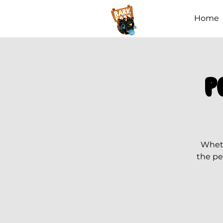
Home
P
Wheth
the pe