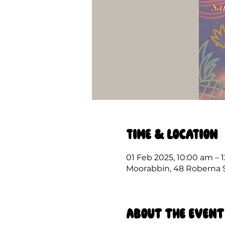
Time & Location
01 Feb 2025, 10:00 am – 
Moorabbin, 48 Roberna St
About the event