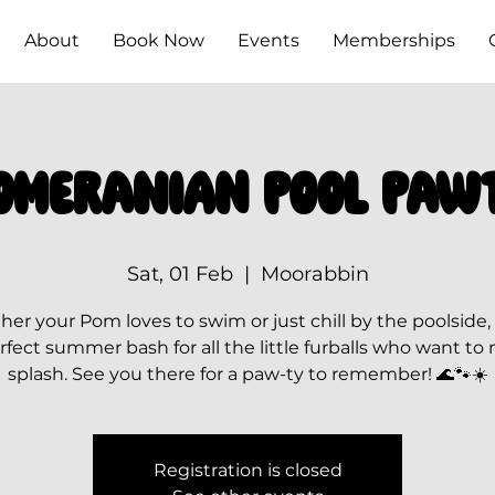
About
Book Now
Events
Memberships
omeranian Pool Paw
Sat, 01 Feb
  |  
Moorabbin
er your Pom loves to swim or just chill by the poolside, t
rfect summer bash for all the little furballs who want to
splash. See you there for a paw-ty to remember! 🌊🐾☀️
Registration is closed