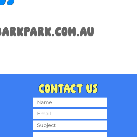
arkpark.com.au
Contact us