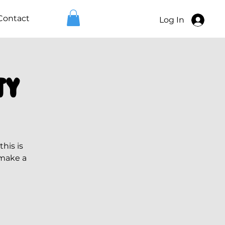
Contact
Log In
ty
his is
 make a