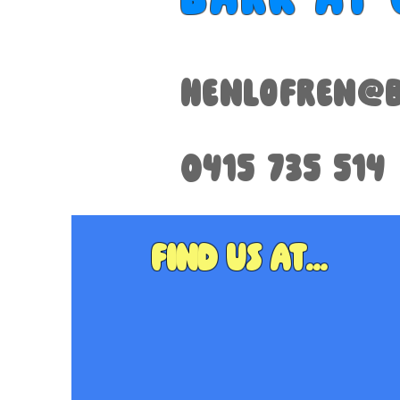
henlofren@b
0415 735 514
Find us at...