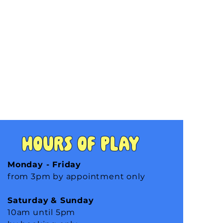
Hours of Play
Monday - Friday
from 3pm by appointment only
Saturday
& Sunday
10am until 5pm