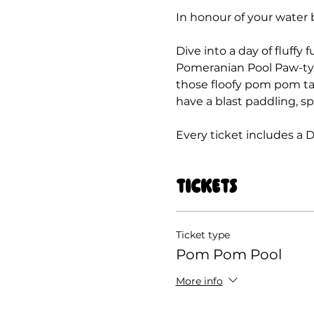
In honour of your water 
Dive into a day of fluffy
Pomeranian Pool Paw-ty! T
those floofy pom pom tail
have a blast paddling, s
Every ticket includes a 
Tickets
Ticket type
Pom Pom Pool
More info