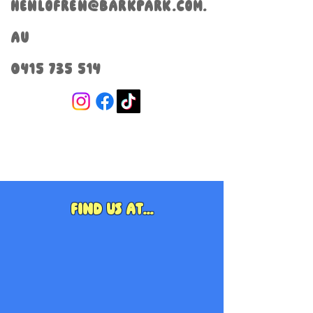
henlofren@barkpark.com.
au
0415 735 514
Find us at...