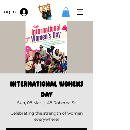
Log In
International Womens
Day
Sun, 08 Mar
  |  
48 Roberna St
Celebrating the strength of women
everywhere!