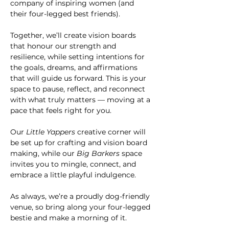
company of inspiring women (and 
their four-legged best friends).
Together, we’ll create vision boards 
that honour our strength and 
resilience, while setting intentions for 
the goals, dreams, and affirmations 
that will guide us forward. This is your 
space to pause, reflect, and reconnect 
with what truly matters — moving at a 
pace that feels right for you.
Our 
Little Yappers
 creative corner will 
be set up for crafting and vision board 
making, while our 
Big Barkers
 space 
invites you to mingle, connect, and 
embrace a little playful indulgence.
As always, we’re a proudly dog-friendly 
venue, so bring along your four-legged 
bestie and make a morning of it.