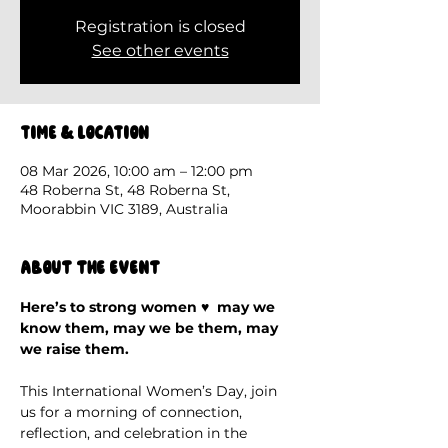
Registration is closed
See other events
Time & Location
08 Mar 2026, 10:00 am – 12:00 pm
48 Roberna St, 48 Roberna St,
Moorabbin VIC 3189, Australia
About the event
Here’s to strong women ♥️  may we 
know them, may we be them, may 
we raise them.
This International Women’s Day, join 
us for a morning of connection, 
reflection, and celebration in the 