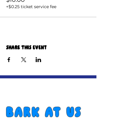
+$0.25 ticket service fee
Share this event
Bark at us