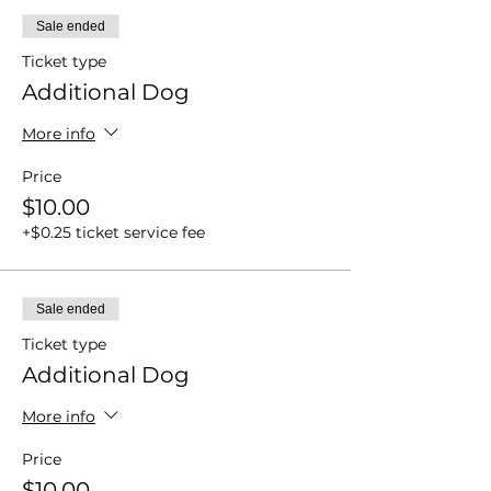
Sale ended
Ticket type
Additional Dog
More info
Price
$10.00
+$0.25 ticket service fee
Sale ended
Ticket type
Additional Dog
More info
Price
$10.00