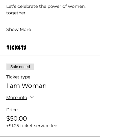
Let’s celebrate the power of women, 
together.
Show More
Tickets
Sale ended
Ticket type
I am Woman
More info
Price
$50.00
+$1.25 ticket service fee