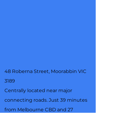
48 Roberna Street, Moorabbin VIC
3189
Centrally located near major
connecting roads. Just 39 minutes
from Melbourne CBD and 27
minutes from Frankston, we are
certain everyone in Melbourne will