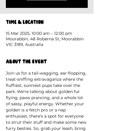
Time & Location
15 Mar 2025, 10:00 am – 12:00 pm
Moorabbin, 48 Roberna St, Moorabbin
VIC 3189, Australia
About the event
Join us for a tail-wagging, ear-flopping, 
treat-sniffing extravaganza where the 
fluffiest, sunniest pups take over the 
park. We're talking about golden fur 
flying, paws prancing, and a whole lot 
of sassy, playful energy. Whether your 
golden is a fetch pro or a nap 
enthusiast, there's a spot for everyone 
to strut their stuff and make some new 
furry besties. So, grab your leash, bring 