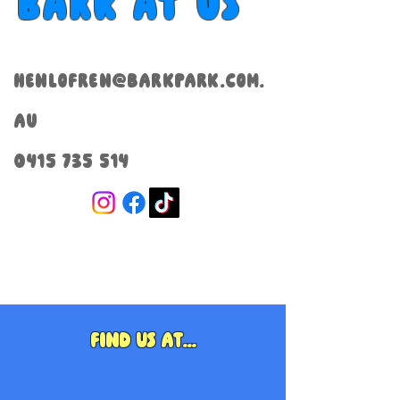
Bark at us
henlofren@barkpark.com.
au
0415 735 514
Find us at...