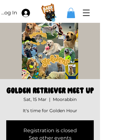
Log In
Golden Retriever Meet Up
Sat, 15 Mar
  |  
Moorabbin
It's time for Golden Hour
Registration is closed
See other events