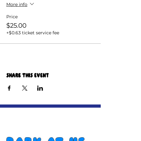
More info
Price
$25.00
+$0.63 ticket service fee
Share this event