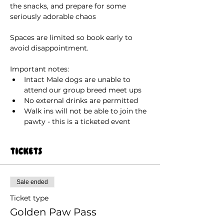
the snacks, and prepare for some 
seriously adorable chaos
Spaces are limited so book early to 
avoid disappointment.
Important notes:
Intact Male dogs are unable to 
attend our group breed meet ups
No external drinks are permitted
Walk ins will not be able to join the 
pawty - this is a ticketed event 
Tickets
Sale ended
Ticket type
Golden Paw Pass