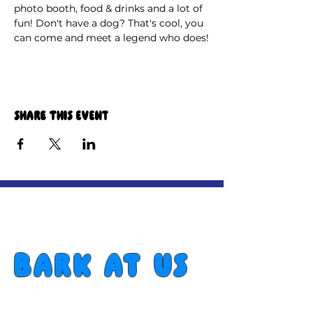
photo booth, food & drinks and a lot of 
fun! Don't have a dog? That's cool, you 
can come and meet a legend who does!
Share this event
Bark at us