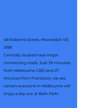
48 Roberna Street, Moorabbin VIC
3189
Centrally located near major
connecting roads. Just 39 minutes
from Melbourne CBD and 27
minutes from Frankston, we are
certain everyone in Melbourne will
enjoy a day out at Bark Park!