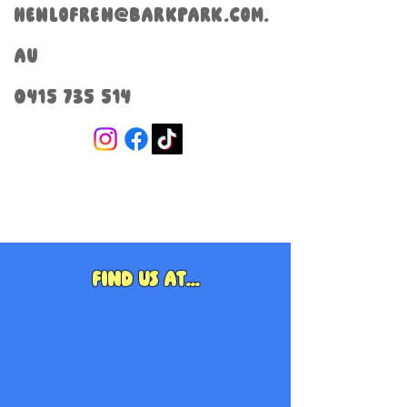
henlofren@barkpark.com.
au
0415 735 514
Find us at...