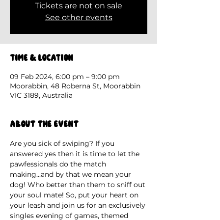
Tickets are not on sale
See other events
Time & Location
09 Feb 2024, 6:00 pm – 9:00 pm
Moorabbin, 48 Roberna St, Moorabbin
VIC 3189, Australia
About the event
Are you sick of swiping? If you 
answered yes then it is time to let the 
pawfessionals do the match 
making...and by that we mean your 
dog! Who better than them to sniff out 
your soul mate! So, put your heart on 
your leash and join us for an exclusively 
singles evening of games, themed 