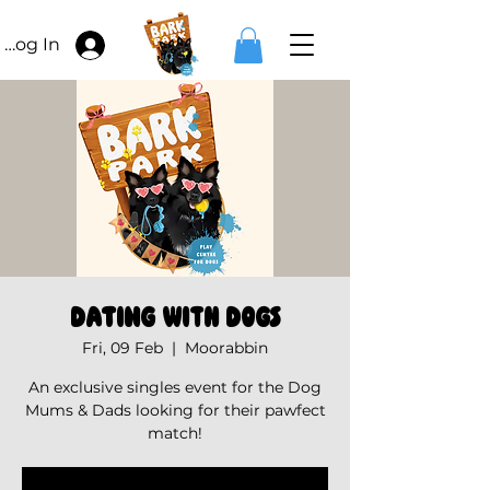
Log In
Dating with Dogs
Fri, 09 Feb
  |  
Moorabbin
An exclusive singles event for the Dog
Mums & Dads looking for their pawfect
match!