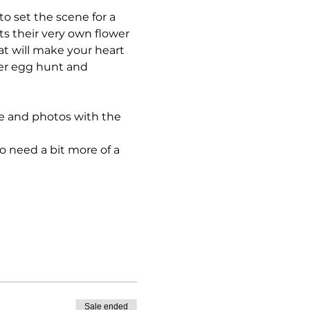
to set the scene for a 
ts their very own flower 
at will make your heart 
ter egg hunt and 
ime and photos with the 
o need a bit more of a 
Sale ended