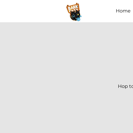
Home
Hop to