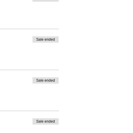
Sale ended
Sale ended
Sale ended