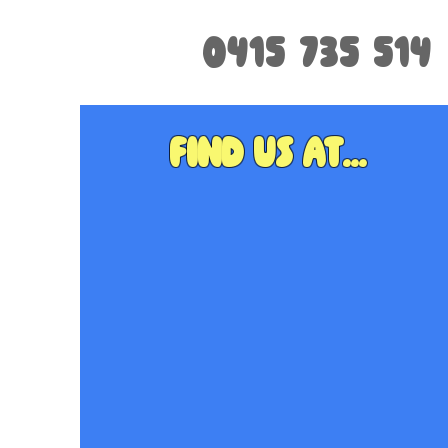
0415 735 514
Find us at...