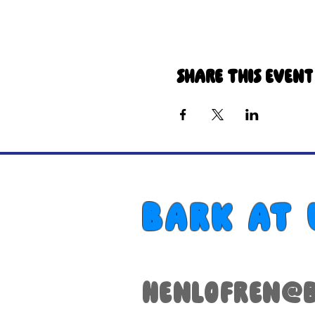
Share this event
Bark at 
henlofren@b