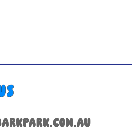
us
arkpark.com.au