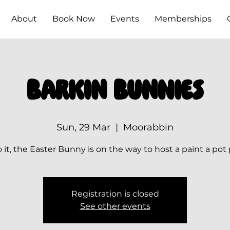
About
Book Now
Events
Memberships
Barkin Bunnies
Sun, 29 Mar
  |  
Moorabbin
 it, the Easter Bunny is on the way to host a paint a pot
Registration is closed
See other events