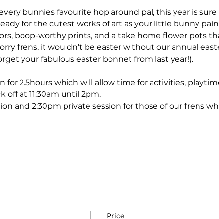
 every bunnies favourite hop around pal, this year is sure 
eady for the cutest works of art as your little bunny pain
lors, boop-worthy prints, and a take home flower pots th
rry frens, it wouldn't be easter without our annual eas
rget your fabulous easter bonnet from last year!). 
n for 2.5hours which will allow time for activities, playt
k off at 11:30am until 2pm. 
ion and 2:30pm private session for those of our frens wh
Price