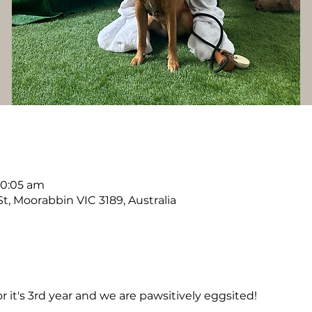
10:05 am
, Moorabbin VIC 3189, Australia
r it's 3rd year and we are pawsitively eggsited! 