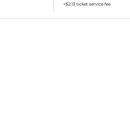
+$2.13 ticket service fee