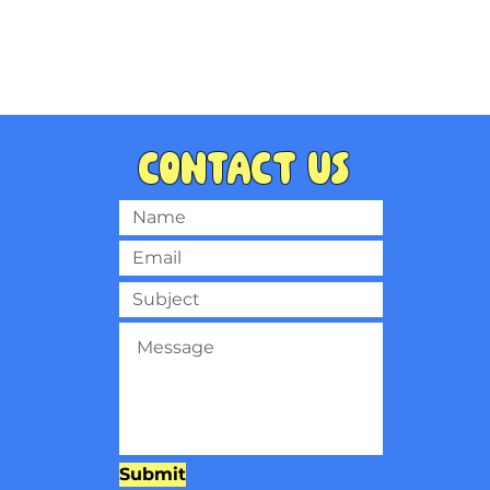
Contact us
Submit