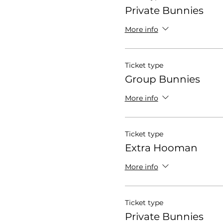
Private Bunnies
More info
Ticket type
Group Bunnies
More info
Ticket type
Extra Hooman
More info
Ticket type
Private Bunnies