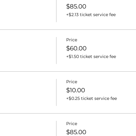
$85.00
+$2.13 ticket service fee
Price
$60.00
+$1.50 ticket service fee
Price
$10.00
+$0.25 ticket service fee
Price
$85.00