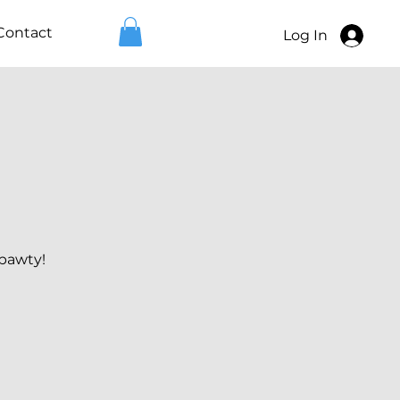
Contact
Log In
 pawty!