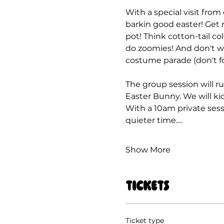
With a special visit from
barkin good easter! Get r
pot! Think cotton-tail co
do zoomies! And don't wo
costume parade (don't fo
The group session will ru
Easter Bunny. We will kic
With a 10am private sess
quieter time.…
Show More
Tickets
Ticket type