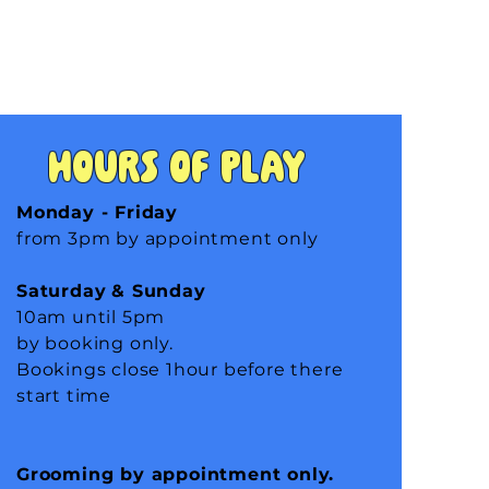
Hours of Play
Monday - Friday
from 3pm by appointment only
Saturday
& Sunday
10am until 5pm
by booking only.
Bookings close 1hour before there
start time
Grooming by appointment only.