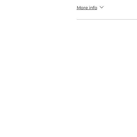
More info