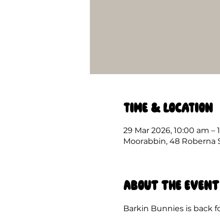
Time & Location
29 Mar 2026, 10:00 am – 
Moorabbin, 48 Roberna St
About the event
Barkin Bunnies is back fo