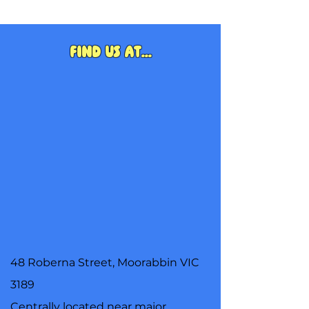
Find us at...
48 Roberna Street, Moorabbin VIC
3189
Centrally located near major