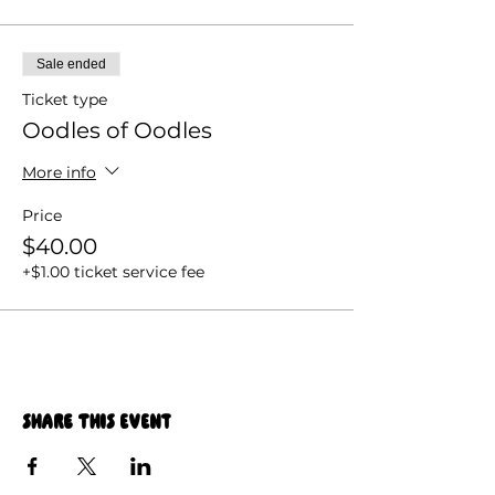
Sale ended
Ticket type
Oodles of Oodles
More info
Price
$40.00
+$1.00 ticket service fee
Share this event