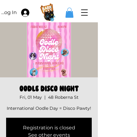
Log In
Oodle Disco Night
Fri, 01 May
  |  
48 Roberna St
International Oodle Day = Disco Pawty!
Registration is closed
See other events