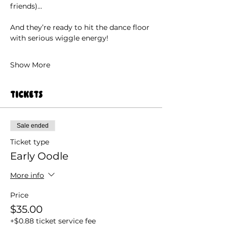
friends)…
And they’re ready to hit the dance floor 
with serious wiggle energy!
Show More
Tickets
Sale ended
Ticket type
Early Oodle
More info
Price
$35.00
+$0.88 ticket service fee