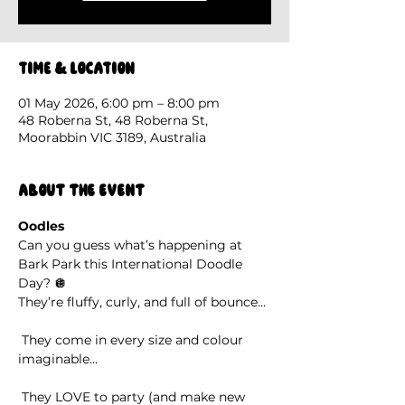
Time & Location
01 May 2026, 6:00 pm – 8:00 pm
48 Roberna St, 48 Roberna St,
Moorabbin VIC 3189, Australia
About the event
Oodles
Can you guess what’s happening at 
Bark Park this International Doodle 
Day? 🪩
They’re fluffy, curly, and full of bounce…
 They come in every size and colour 
imaginable…
 They LOVE to party (and make new 