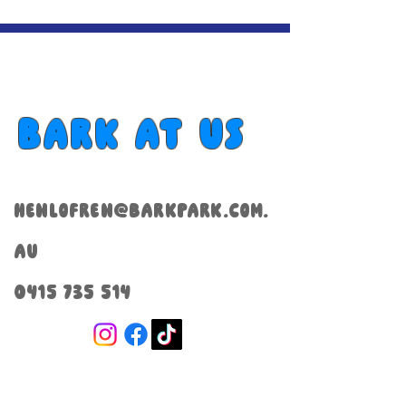
Bark at us
henlofren@barkpark.com.
au
0415 735 514